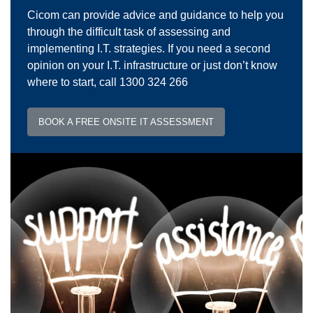
Cicom can provide advice and guidance to help you
through the difficult task of assessing and
implementing I.T. strategies. If you need a second
opinion on your I.T. infrastructure or just don’t know
where to start, call 1300 324 266
BOOK A FREE ONSITE IT ASSESSMENT