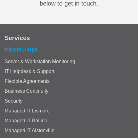
below to get in touch.
Services
Cicom® Ops
Server & Workstation Monitoring
IT Helpdesk & Support
Flexible Agreements
Business Continuity
Security
Managed IT Lismore
Managed IT Ballina
Managed IT Alstonville