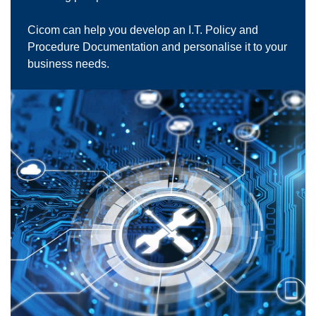
Cicom can help you develop an I.T. Policy and
Procedure Documentation and personalise it to your
business needs.