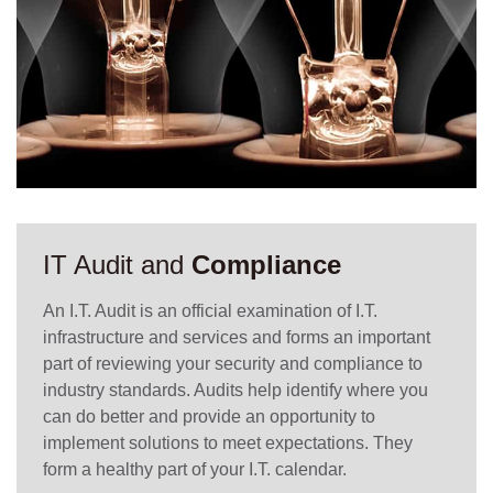
IT Audit and
Compliance
An I.T. Audit is an official examination of I.T.
infrastructure and services and forms an important
part of reviewing your security and compliance to
industry standards. Audits help identify where you
can do better and provide an opportunity to
implement solutions to meet expectations. They
form a healthy part of your I.T. calendar.