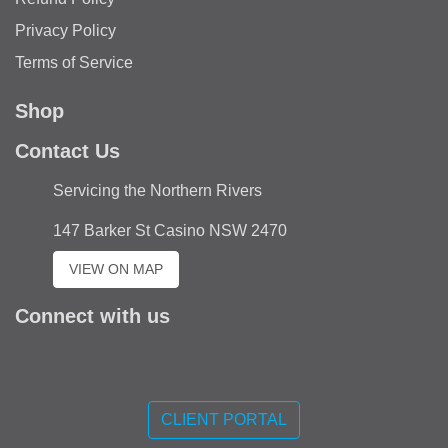
Privacy Policy
Terms of Service
Shop
Contact Us
Servicing the Northern Rivers
147 Barker St Casino NSW 2470
VIEW ON MAP
Connect with us
Like
us
CLIENT PORTAL
on