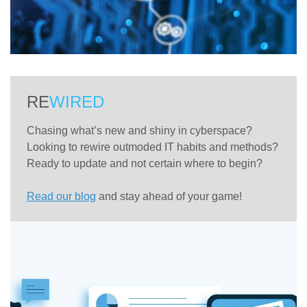
RE
WIRED
Chasing what’s new and shiny in cyberspace?
Looking to rewire outmoded IT habits and methods?
Ready to update and not certain where to begin?
Read our blog
and stay ahead of your game!