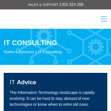
Skip
1300 324 266
SALES & SUPPORT
to
content
Cicom
IT CONSULTING
Home
»
Services
»
IT Consulting
IT
Advice
The Information Technology landscape is rapidly
evolving. It can be hard to stay abreast of new
technologies or know when to retire old ones.