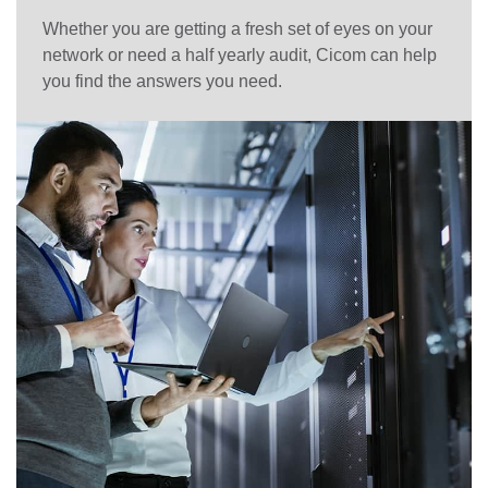
Whether you are getting a fresh set of eyes on your
network or need a half yearly audit, Cicom can help
you find the answers you need.