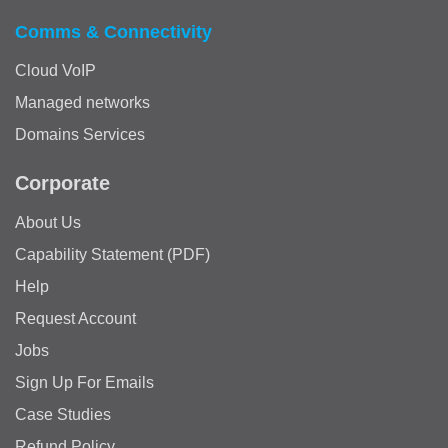
Comms & Connectivity
Cloud VoIP
Managed networks
Domains Services
Corporate
About Us
Capability Statement (PDF)
Help
Request Account
Jobs
Sign Up For Emails
Case Studies
Refund Policy