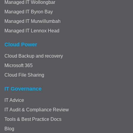
Managed IT Wollongbar
Managed IT Byron Bay
Managed IT Murwillumbah
Managed IT Lennox Head
Cloud Power
Cloud Backup and recovery
Microsoft 365
Cloud File Sharing
IT Governance
IT Advice
IT Audit & Compliance Review
Tools & Best Practice Docs
Blog