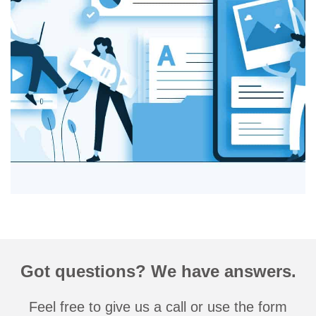
Got questions? We have answers.
Feel free to give us a call or use the form