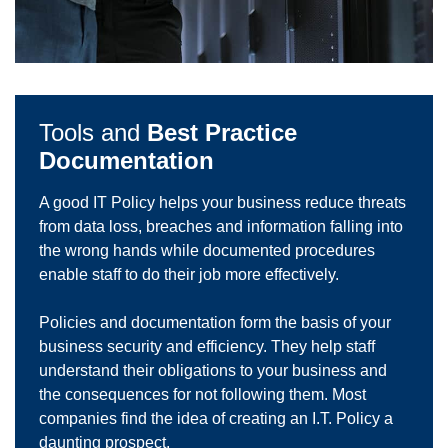
Tools and
Best Practice
Documentation
A good IT Policy helps your business reduce threats
from data loss, breaches and information falling into
the wrong hands while documented procedures
enable staff to do their job more effectively.
Policies and documentation form the basis of your
business security and efficiency. They help staff
understand their obligations to your business and
the consequences for not following them. Most
companies find the idea of creating an I.T. Policy a
daunting prospect.