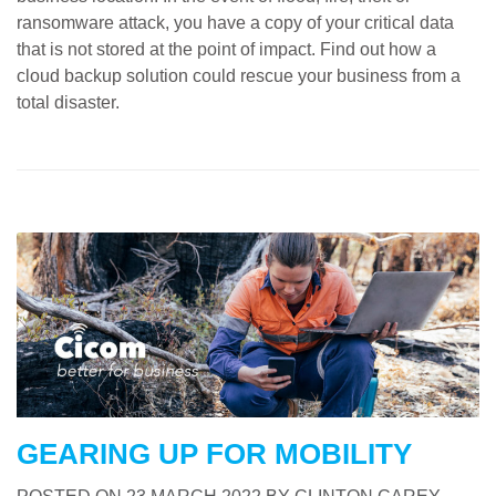
ransomware attack, you have a copy of your critical data
that is not stored at the point of impact. Find out how a
cloud backup solution could rescue your business from a
total disaster.
GEARING UP FOR MOBILITY