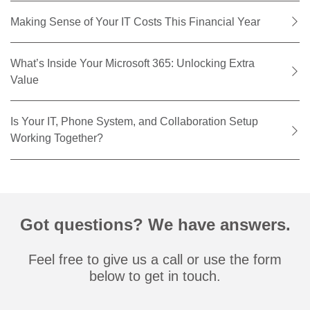
Making Sense of Your IT Costs This Financial Year
What’s Inside Your Microsoft 365: Unlocking Extra
Value
Is Your IT, Phone System, and Collaboration Setup
Working Together?
Got questions? We have answers.
Feel free to give us a call or use the form
below to get in touch.