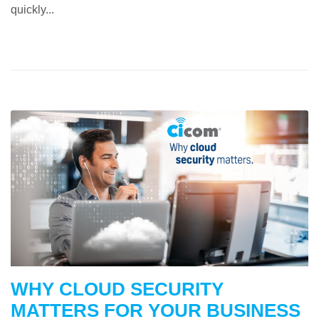
quickly...
WHY CLOUD SECURITY
MATTERS FOR YOUR BUSINESS