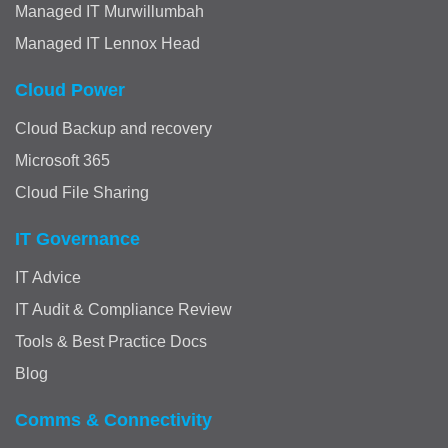
Managed IT Murwillumbah
Managed IT Lennox Head
Cloud Power
Cloud Backup and recovery
Microsoft 365
Cloud File Sharing
IT Governance
IT Advice
IT Audit & Compliance Review
Tools & Best Practice Docs
Blog
Comms & Connectivity