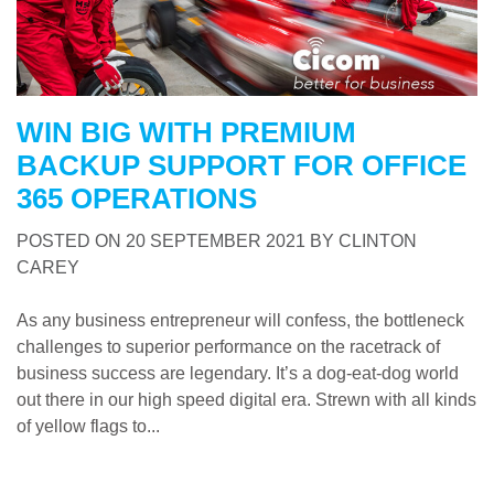
WIN BIG WITH PREMIUM
BACKUP SUPPORT FOR OFFICE
365 OPERATIONS
POSTED ON
20 SEPTEMBER 2021
BY
CLINTON
CAREY
As any business entrepreneur will confess, the bottleneck
challenges to superior performance on the racetrack of
business success are legendary. It’s a dog-eat-dog world
out there in our high speed digital era. Strewn with all kinds
of yellow flags to...