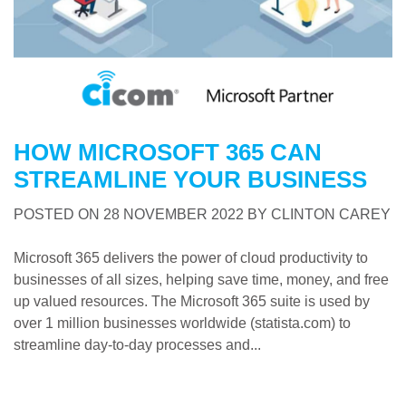
HOW MICROSOFT 365 CAN
STREAMLINE YOUR BUSINESS
POSTED ON
28 NOVEMBER 2022
BY
CLINTON CAREY
Microsoft 365 delivers the power of cloud productivity to
businesses of all sizes, helping save time, money, and free
up valued resources. The Microsoft 365 suite is used by
over 1 million businesses worldwide (statista.com) to
streamline day-to-day processes and...