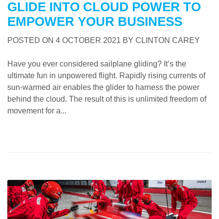
GLIDE INTO CLOUD POWER TO
EMPOWER YOUR BUSINESS
POSTED ON
4 OCTOBER 2021
BY
CLINTON CAREY
Have you ever considered sailplane gliding? It’s the
ultimate fun in unpowered flight. Rapidly rising currents of
sun-warmed air enables the glider to harness the power
behind the cloud. The result of this is unlimited freedom of
movement for a...