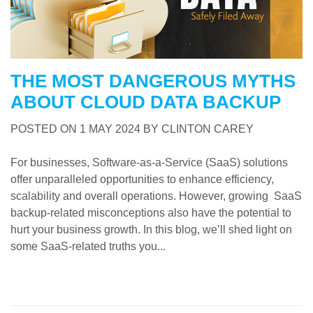
THE MOST DANGEROUS MYTHS
ABOUT CLOUD DATA BACKUP
POSTED ON
1 MAY 2024
BY
CLINTON CAREY
For businesses, Software-as-a-Service (SaaS) solutions
offer unparalleled opportunities to enhance efficiency,
scalability and overall operations. However, growing SaaS
backup-related misconceptions also have the potential to
hurt your business growth. In this blog, we’ll shed light on
some SaaS-related truths you...