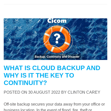
WHAT IS CLOUD BACKUP AND
WHY IS IT THE KEY TO
CONTINUITY?
POSTED ON
30 AUGUST 2022
BY
CLINTON CAREY
Off-site backup secures your data away from your office or
business location. In the event of flood, fire, theft or