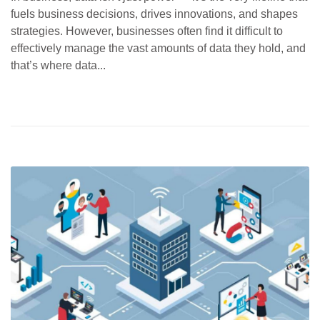
fuels business decisions, drives innovations, and shapes
strategies. However, businesses often find it difficult to
effectively manage the vast amounts of data they hold, and
that’s where data...