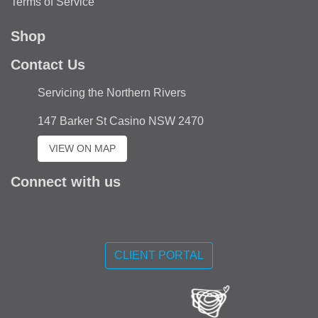
Terms of Service
Shop
Contact Us
Servicing the Northern Rivers
147 Barker St Casino NSW 2470
VIEW ON MAP
Connect with us
Like
us
CLIENT PORTAL
on
Facebook