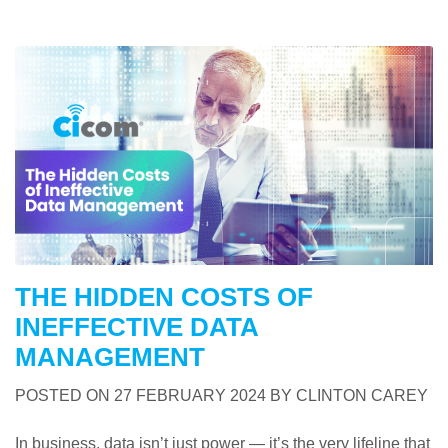
THE HIDDEN COSTS OF
INEFFECTIVE DATA
MANAGEMENT
POSTED ON
27 FEBRUARY 2024
BY
CLINTON CAREY
In business, data isn’t just power — it’s the very lifeline that