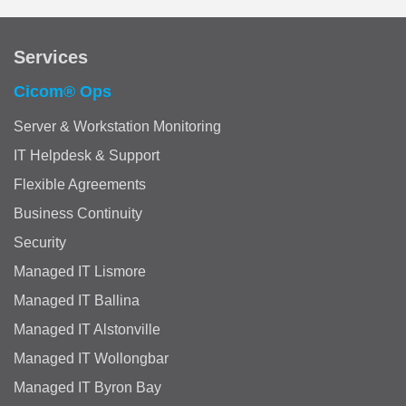
Services
Cicom® Ops
Server & Workstation Monitoring
IT Helpdesk & Support
Flexible Agreements
Business Continuity
Security
Managed IT Lismore
Managed IT Ballina
Managed IT Alstonville
Managed IT Wollongbar
Managed IT Byron Bay