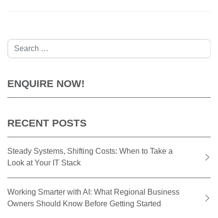
Search
ENQUIRE NOW!
RECENT POSTS
Steady Systems, Shifting Costs: When to Take a
Look at Your IT Stack
Working Smarter with AI: What Regional Business
Owners Should Know Before Getting Started