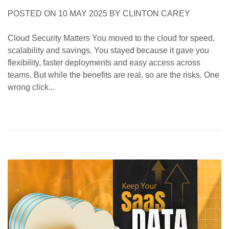
POSTED ON
10 MAY 2025
BY
CLINTON CAREY
Cloud Security Matters You moved to the cloud for speed,
scalability and savings. You stayed because it gave you
flexibility, faster deployments and easy access across
teams. But while the benefits are real, so are the risks. One
wrong click...