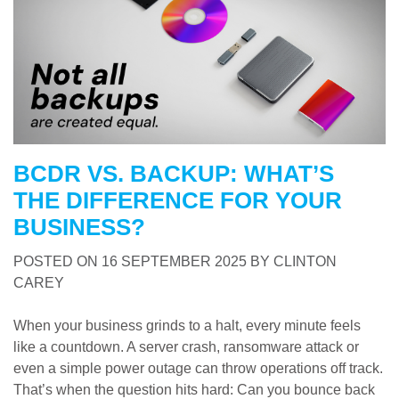
BCDR VS. BACKUP: WHAT’S
THE DIFFERENCE FOR YOUR
BUSINESS?
POSTED ON
16 SEPTEMBER 2025
BY
CLINTON
CAREY
When your business grinds to a halt, every minute feels
like a countdown. A server crash, ransomware attack or
even a simple power outage can throw operations off track.
That’s when the question hits hard: Can you bounce back