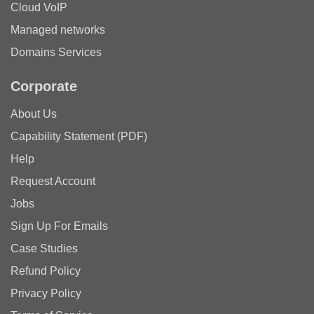
Cloud VoIP
Managed networks
Domains Services
Corporate
About Us
Capability Statement (PDF)
Help
Request Account
Jobs
Sign Up For Emails
Case Studies
Refund Policy
Privacy Policy