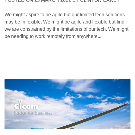
POSTED ON
23 MARCH 2022
BY
CLINTON CAREY
We might aspire to be agile but our limited tech solutions
may be inflexible. We might be agile and flexible but find
we are constrained by the limitations of our tech. We might
be needing to work remotely from anywhere...