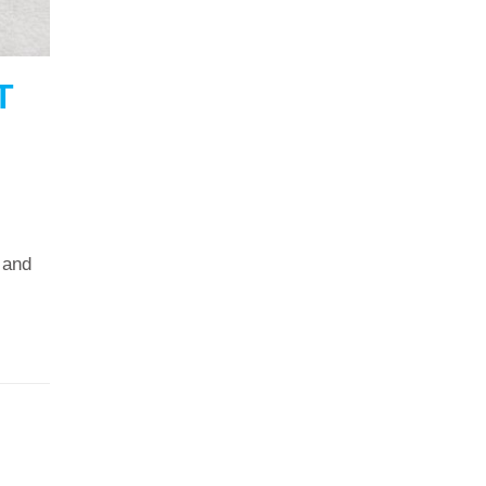
T
 and