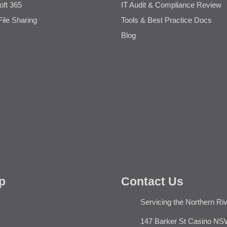
oft 365
IT Audit & Compliance Review
File Sharing
Tools & Best Practice Docs
Blog
p
Contact Us
Servicing the Northern Ri
147 Barker St Casino NS