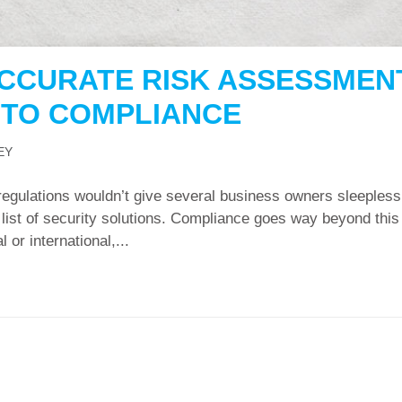
CCURATE RISK ASSESSMEN
P TO COMPLIANCE
EY
regulations wouldn’t give several business owners sleepless
ed list of security solutions. Compliance goes way beyond this
 or international,...