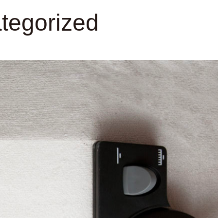
tegorized