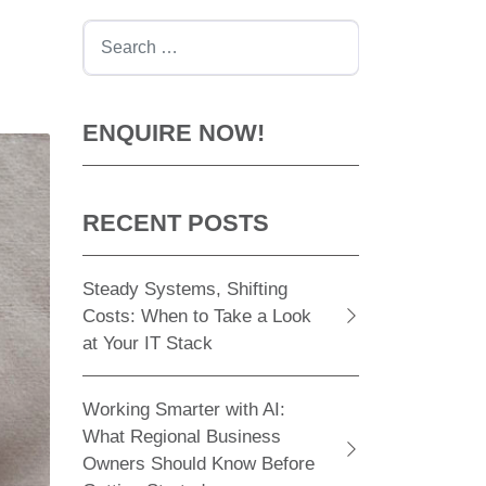
Search
ENQUIRE NOW!
RECENT POSTS
Steady Systems, Shifting
Costs: When to Take a Look
at Your IT Stack
Working Smarter with AI:
What Regional Business
Owners Should Know Before