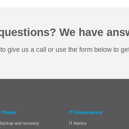
questions? We have ans
 to give us a call or use the form below to get
d Power
IT Governance
Backup and recovery
IT Advice