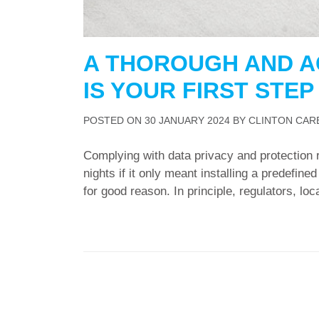
A THOROUGH AND A
IS YOUR FIRST STE
POSTED ON
30 JANUARY 2024
BY
CLINTON CAR
Complying with data privacy and protection 
nights if it only meant installing a predefin
for good reason. In principle, regulators, local