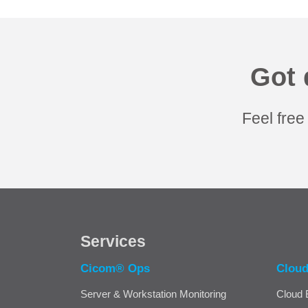
Got 
Feel free
Services
Cicom® Ops
Clou
Server & Workstation Monitoring
Cloud 