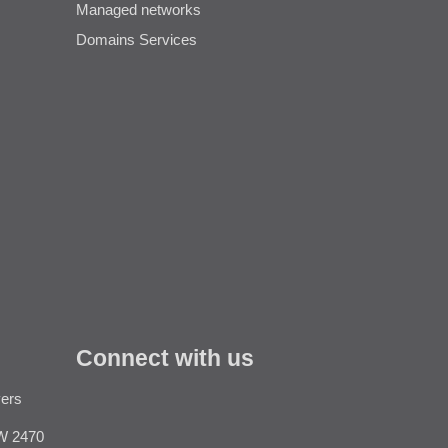
Managed networks
Domains Services
Connect with us
vers
Like
W 2470
us