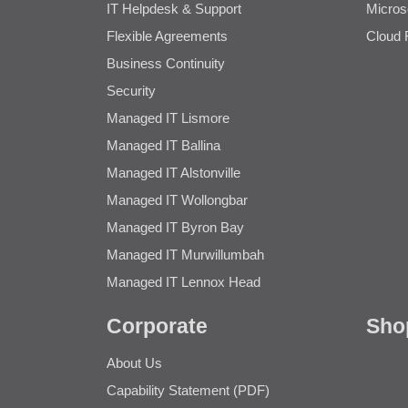
IT Helpdesk & Support
Micros
Flexible Agreements
Cloud 
Business Continuity
Security
Managed IT Lismore
Managed IT Ballina
Managed IT Alstonville
Managed IT Wollongbar
Managed IT Byron Bay
Managed IT Murwillumbah
Managed IT Lennox Head
Corporate
Sho
About Us
Capability Statement (PDF)