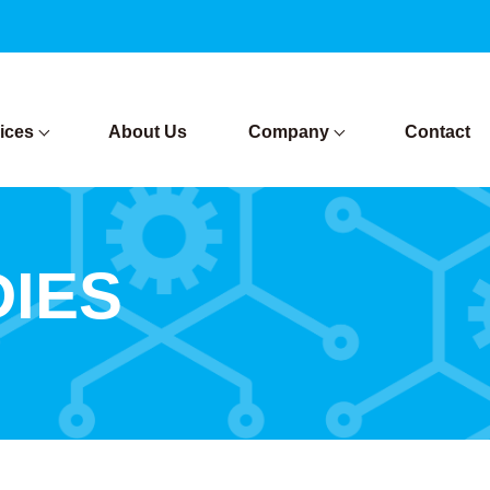
ices
About Us
Company
Contact
DIES