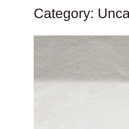
Category:
Unca