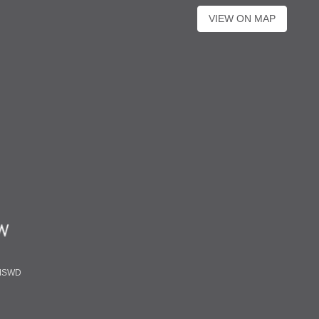
VIEW ON MAP
MSWD