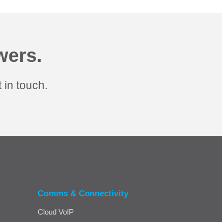
wers.
 in touch.
Comms & Connectivity
Cloud VoIP