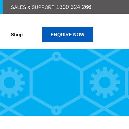
1300 324 266
SALES & SUPPORT
Shop
ENQUIRE NOW