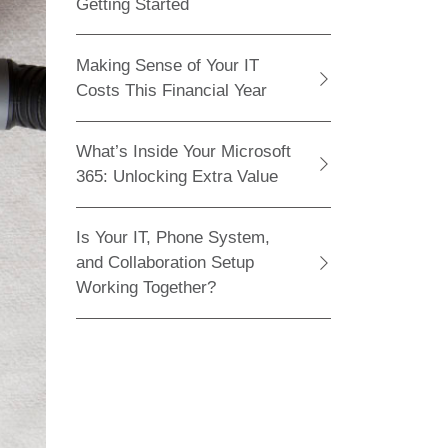
Getting Started
Making Sense of Your IT
Costs This Financial Year
What’s Inside Your Microsoft
365: Unlocking Extra Value
Is Your IT, Phone System,
and Collaboration Setup
Working Together?