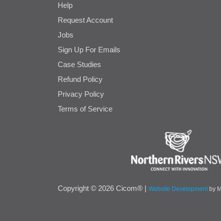
Help
Request Account
Jobs
Sign Up For Emails
Case Studies
Refund Policy
Privacy Policy
Terms of Service
Cicom
Copyright © 2026 Cicom® |
Website Development
by 