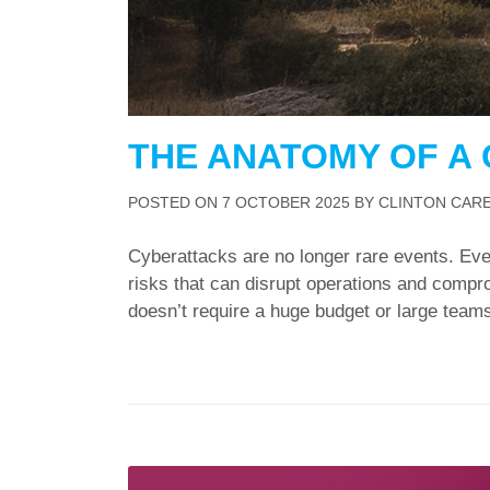
THE ANATOMY OF A
POSTED ON
7 OCTOBER 2025
BY
CLINTON CAR
Cyberattacks are no longer rare events. Eve
risks that can disrupt operations and compro
doesn’t require a huge budget or large teams