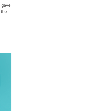
t gave
 the