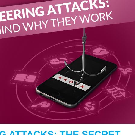
G ATTACKS: THE SECRET