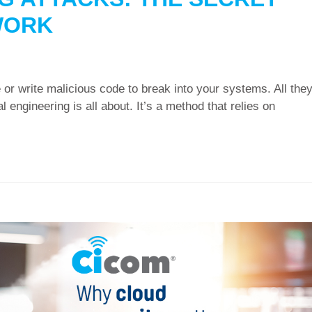
WORK
 or write malicious code to break into your systems. All the
l engineering is all about. It’s a method that relies on