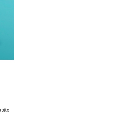
spite