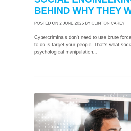
BEHIND WHY THEY 
POSTED ON
2 JUNE 2025
BY
CLINTON CAREY
Cybercriminals don’t need to use brute force
to do is target your people. That’s what socia
psychological manipulation...