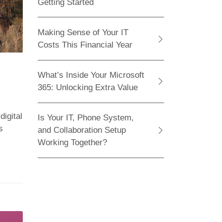
Getting Started
Making Sense of Your IT
Costs This Financial Year
What’s Inside Your Microsoft
365: Unlocking Extra Value
igital
Is Your IT, Phone System,
s
and Collaboration Setup
Working Together?