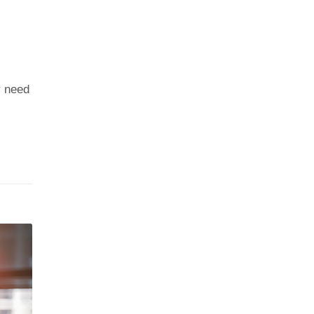
y need