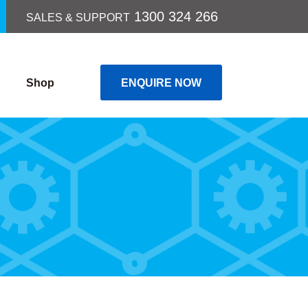
1300 324 266
SALES & SUPPORT
Shop
ENQUIRE NOW