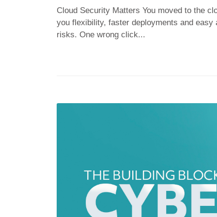
Cloud Security Matters You moved to the clo
you flexibility, faster deployments and easy
risks. One wrong click...