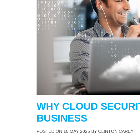
WHY CLOUD SECURI
BUSINESS
POSTED ON
10 MAY 2025
BY
CLINTON CAREY