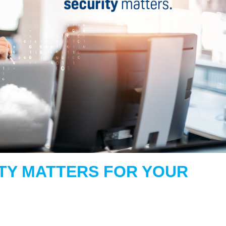
TY MATTERS FOR YOUR