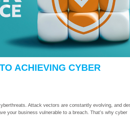
TO ACHIEVING CYBER
yberthreats. Attack vectors are constantly evolving, and de
eave your business vulnerable to a breach. That’s why cyber