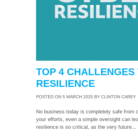
TOP 4 CHALLENGES 
RESILIENCE
POSTED ON
5 MARCH 2025
BY
CLINTON CAREY
No business today is completely safe from c
your efforts, even a simple oversight can l
resilience is so critical, as the very future...