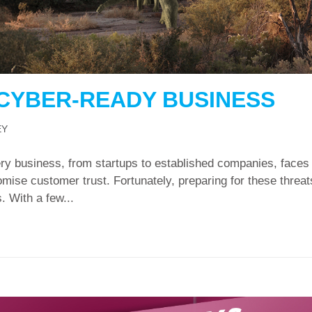
 CYBER-READY BUSINESS
EY
ry business, from startups to established companies, faces d
mise customer trust. Fortunately, preparing for these threat
. With a few...