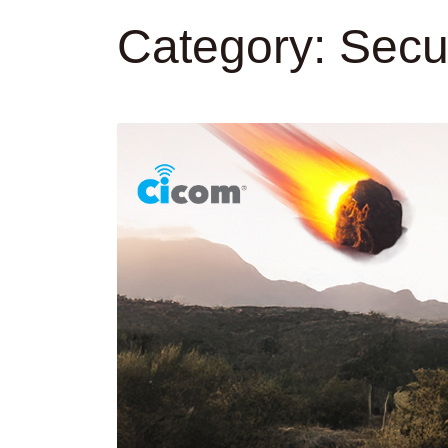
Category:
Secur