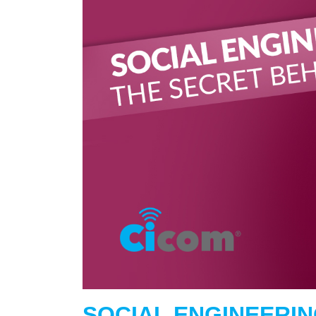
SOCIAL ENGINEERIN