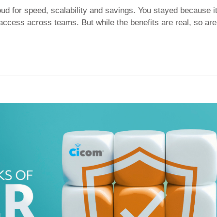
ud for speed, scalability and savings. You stayed because i
 access across teams. But while the benefits are real, so are