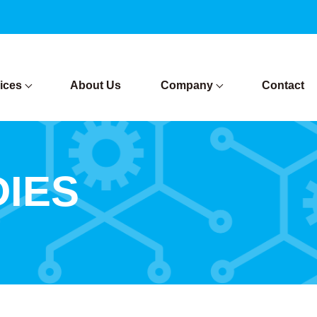
ices
About Us
Company
Contact
DIES