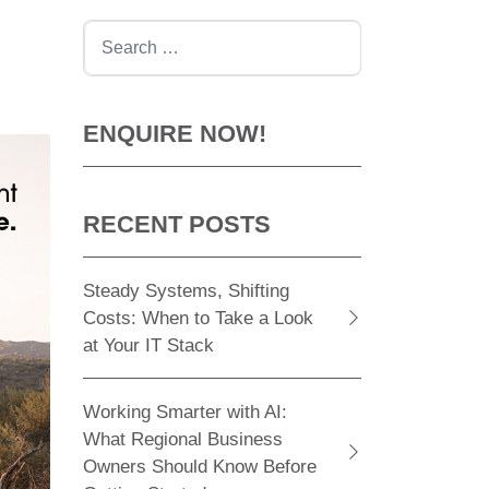
Search
ENQUIRE NOW!
RECENT POSTS
Steady Systems, Shifting
Costs: When to Take a Look
at Your IT Stack
Working Smarter with AI:
What Regional Business
Owners Should Know Before